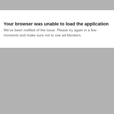
Your browser was unable to load the application
We've been notified of the issue. Please try again in a few 
moments and make sure not to use ad-blockers.